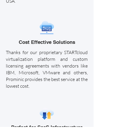
USA.
Cost Effective Solutions
Thanks for our proprietary STARTcloud
virtualization platform and custom
licensing agreements with vendors like
IBM, Microsoft, VMware and others,
Prominic provides the best service at the
lowest cost.
Perfect for SaaS Infrastructure