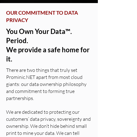
OUR COMMITMENT TO DATA
PRIVACY
You Own Your Data™.
Period.
We provide a safe home for
it.
There are two things that truly set
Prominic.NET apart from most cloud
giants: our data ownership philosophy
and commitment to forming true
partnerships.
We are dedicated to protecting our
customers’ data privacy, sovereignty and
ownership. We don’t hide behind small
print to mine your data. We can tell