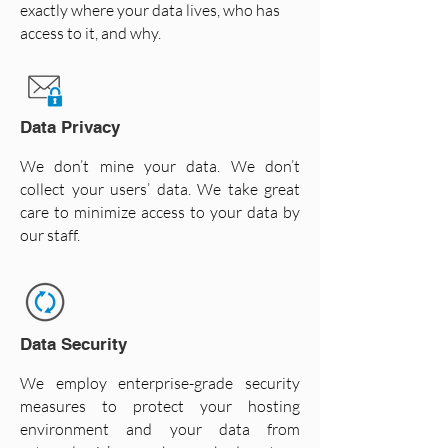
exactly where your data lives, who has
access to it, and why.
Data Privacy
We don’t mine your data. We don’t
collect your users’ data. We take great
care to minimize access to your data by
our staff.
Data Security
We employ enterprise-grade security
measures to protect your hosting
environment and your data from