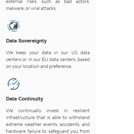
external risks, such as bad actors,
malware, or viral attacks.
Data Sovereignty
We keep your data in our US data
centers or in our EU data centers, based
on your location and preference.
Data Continuity
We continually invest in resilient
infrastructure that is able to withstand
extreme weather events, accidents, and
hardware failure to safeguard you from