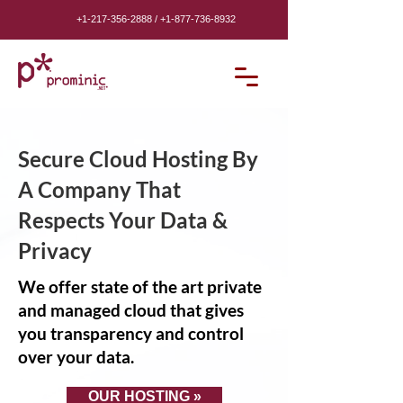
+1-217-356-2888
/
+1-877-736-8932
Secure Cloud Hosting By
A Company That
Respects Your Data &
Privacy
We offer state of the art private
and managed cloud that gives
you transparency and control
over your data.
OUR HOSTING »