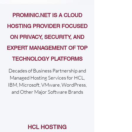
PROMINIC.NET IS A CLOUD
HOSTING PROVIDER FOCUSED
ON PRIVACY, SECURITY, AND
EXPERT MANAGEMENT OF TOP
TECHNOLOGY PLATFORMS
Decades of Business Partnership and
Managed Hosting Services for HCL,
IBM, Microsoft, VMware, WordPress,
and Other Major Software Brands
HCL HOSTING