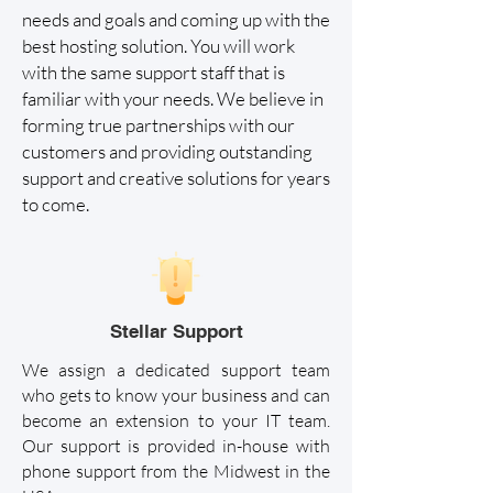
needs and goals and coming up with the
best hosting solution. You will work
with the same support staff that is
familiar with your needs. We believe in
forming true partnerships with our
customers and providing outstanding
support and creative solutions for years
to come.
Stellar Support
We assign a dedicated support team
who gets to know your business and can
become an extension to your IT team.
Our support is provided in-house with
phone support from the Midwest in the