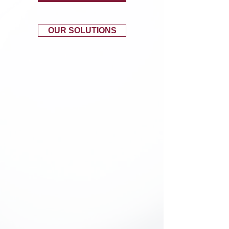
OUR SOLUTIONS