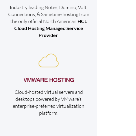
Industry leading Notes, Domino, Volt,
Connections, & Sametime hosting from
the only official North American
HCL
Cloud Hosting Managed Service
Provider
.
VMWARE HOSTING
Cloud-hosted virtual servers and
desktops powered by VMware’s
enterprise-preferred virtualization
platform.