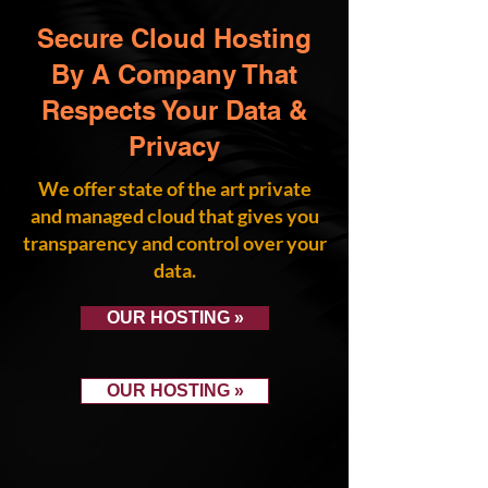
Secure Cloud Hosting
By A Company That
Respects Your Data &
Privacy
We offer state of the art private
and managed cloud that gives you
transparency and control over your
data.
OUR HOSTING »
OUR HOSTING »