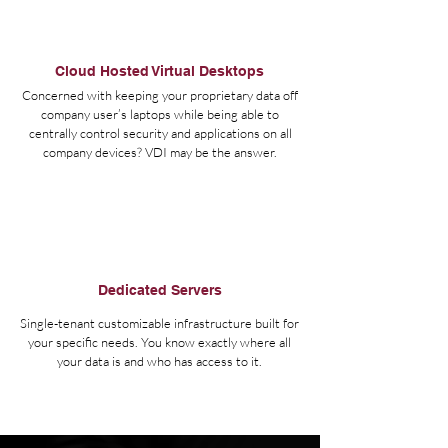
Cloud Hosted Virtual Desktops
Concerned with keeping your proprietary data off
company user’s laptops while being able to
centrally control security and applications on all
company devices? VDI may be the answer.
Dedicated Servers
Single-tenant customizable infrastructure built for
your specific needs. You know exactly where all
your data is and who has access to it.