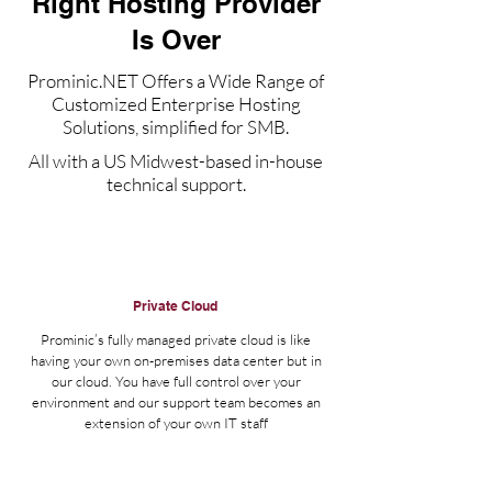
Right Hosting Provider
Is Over
Prominic.NET Offers a Wide Range of
Customized Enterprise Hosting
Solutions, simplified for SMB.
All with a US Midwest-based in-house
technical support.
Private Cloud
Prominic’s fully managed private cloud is like
having your own on-premises data center but in
our cloud. You have full control over your
environment and our support team becomes an
extension of your own IT staff