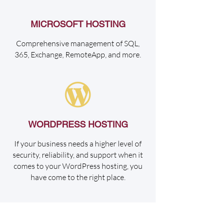
MICROSOFT HOSTING
Comprehensive management of SQL,
365, Exchange, RemoteApp, and more.
WORDPRESS HOSTING
If your business needs a higher level of
security, reliability, and support when it
comes to your WordPress hosting, you
have come to the right place.