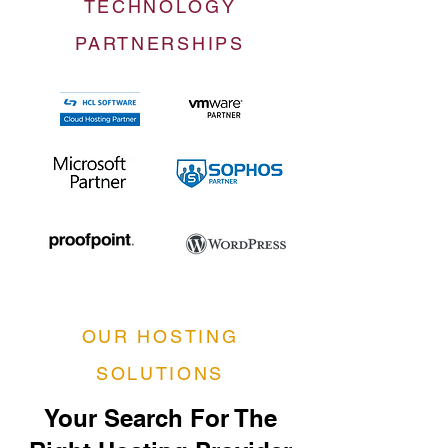
TECHNOLOGY
PARTNERSHIPS
OUR HOSTING
SOLUTIONS
Your Search For The