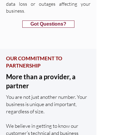
data loss or outages affecting your
business.
Got Questions?
OUR COMMITMENT TO
PARTNERSHIP
More than a provider, a
partner
You are not just another number. Your
business is unique and important,
regardless of size.
We believe in getting to know our
customer’s technical and business