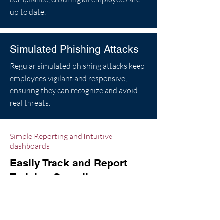
up to date.
Simulated Phishing Attacks
Regular simulated phishing attacks keep
employees vigilant and responsive,
ensuring they can recognize and avoid
real threats.
Simple Reporting and Intuitive
dashboards
Easily Track and Report
Training Compliance
Finding it difficult to keep track of who
has completed required training?