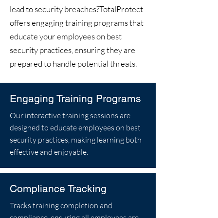
lead to security breaches?TotalProtect
offers engaging training programs that
educate your employees on best
security practices, ensuring they are
prepared to handle potential threats.
Engaging Training Programs
Our interactive training sessions are
designed to educate employees on best
security practices, making learning both
effective and enjoyable.
Compliance Tracking
Tracks training completion and
compliance, ensuring all employees are