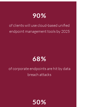
90%
of clients will use cloud-based unified
endpoint management tools by 2025
68%
of corporate endpoints are hit by data
breach attacks
50%