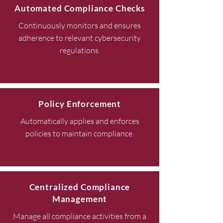
Automated Compliance Checks
Continuously monitors and ensures
adherence to relevant cybersecurity
regulations.
Policy Enforcement
Automatically applies and enforces
policies to maintain compliance.
Centralized Compliance
Management
Manage all compliance activities from a