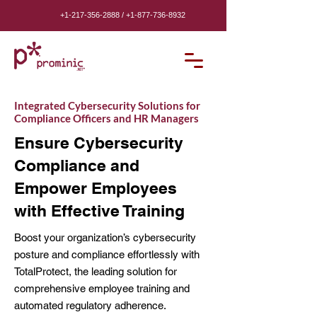
+1-217-356-2888
/
+1-877-736-8932
Integrated Cybersecurity Solutions for
Compliance Officers and HR Managers
Ensure Cybersecurity
Compliance and
Empower Employees
with Effective Training
Boost your organization’s cybersecurity
posture and compliance effortlessly with
TotalProtect, the leading solution for
comprehensive employee training and
automated regulatory adherence.