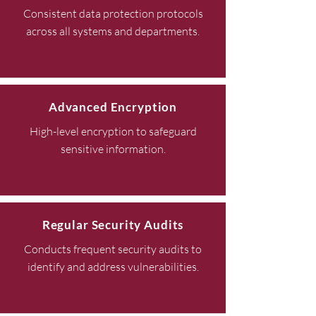
Consistent data protection protocols
across all systems and departments.
Advanced Encryption
High-level encryption to safeguard
sensitive information.
Regular Security Audits
Conducts frequent security audits to
identify and address vulnerabilities.