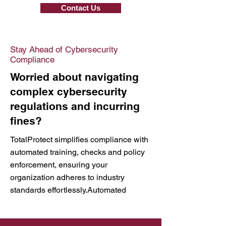
Contact Us
Stay Ahead of Cybersecurity
Compliance
Worried about navigating
complex cybersecurity
regulations and incurring
fines?
TotalProtect simplifies compliance with
automated training, checks and policy
enforcement, ensuring your
organization adheres to industry
standards effortlessly.Automated