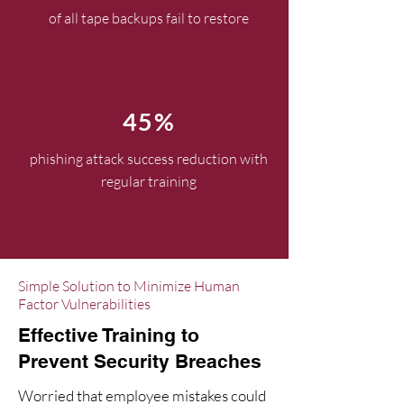
of all tape backups fail to restore
45%
phishing attack success reduction with
regular training
Simple Solution to Minimize Human
Factor Vulnerabilities
Effective Training to
Prevent Security Breaches
Worried that employee mistakes could