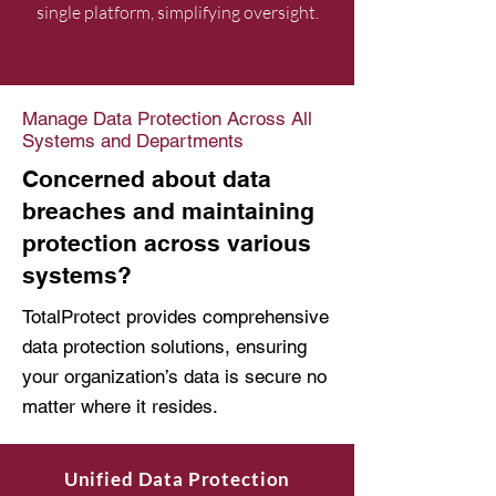
single platform, simplifying oversight.
Manage Data Protection Across All
Systems and Departments
Concerned about data
breaches and maintaining
protection across various
systems?
TotalProtect provides comprehensive
data protection solutions, ensuring
your organization’s data is secure no
matter where it resides.
Unified Data Protection