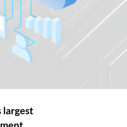
 largest
ement