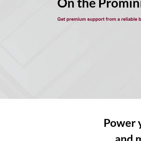
On the Promin
Get premium support from a reliable 
Power y
and 