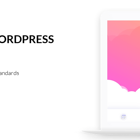
WORDPRESS
tandards