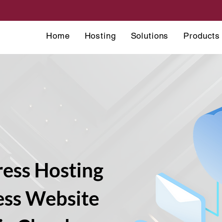
Home
Hosting
Solutions
Products
ess Hosting
ess Website