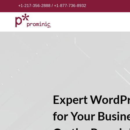
+1-217-356-2888
/
+1-877-736-8932
Expert WordPr
for Your Busin