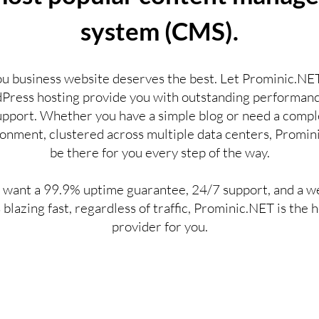
system (CMS).
ou business website deserves the best. Let Prominic.NET
ress hosting provide you with outstanding performan
upport. Whether you have a simple blog or need a compl
onment, clustered across multiple data centers, Promini
be there for you every step of the way.
u want a 99.9% uptime guarantee, 24/7 support, and a w
s blazing fast, regardless of traffic, Prominic.NET is the 
provider for you.