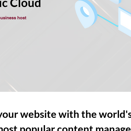
ic Cloud
business host
our website with the world's
most popular content manag