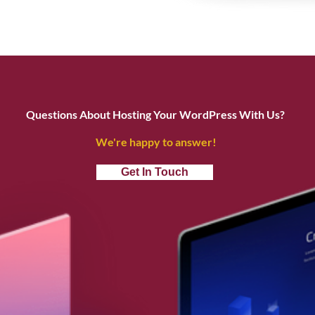
Questions About Hosting Your WordPress With Us?
We're happy to answer!
Get In Touch