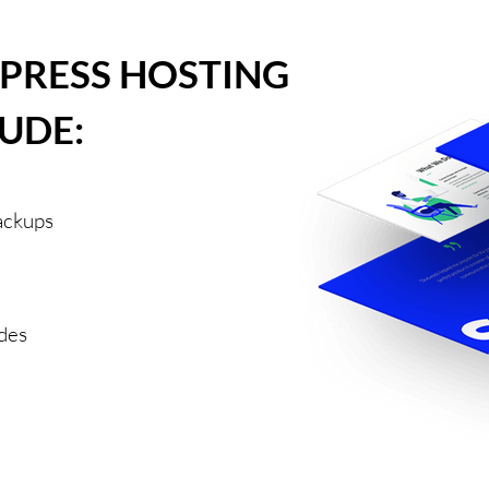
PRESS HOSTING
UDE:
ackups
des