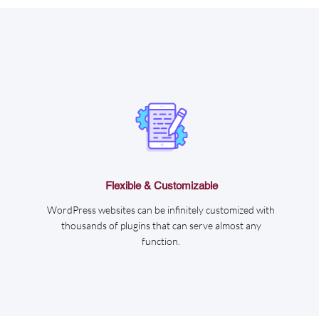
Flexible & Customizable
WordPress websites can be infinitely customized with
thousands of plugins that can serve almost any
function.