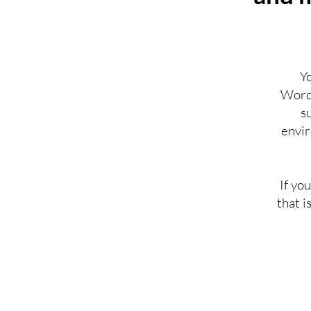
Y
WordP
s
envir
If yo
that i