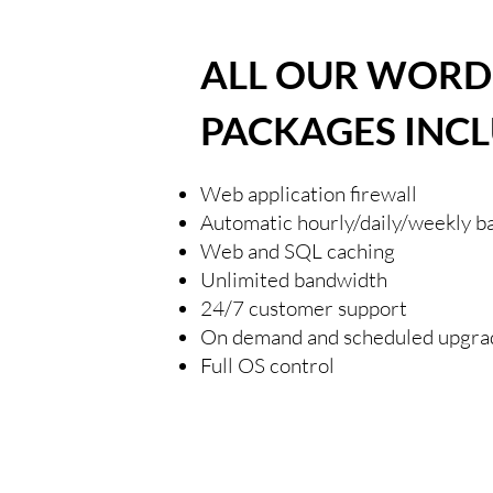
ALL OUR WORD
PACKAGES INCL
Web application firewall
Automatic hourly/daily/weekly b
Web and SQL caching
Unlimited bandwidth
24/7 customer support
On demand and scheduled upgra
Full OS control