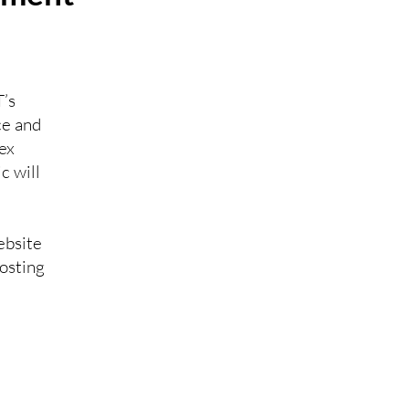
’s
ce and
ex
c will
ebsite
hosting