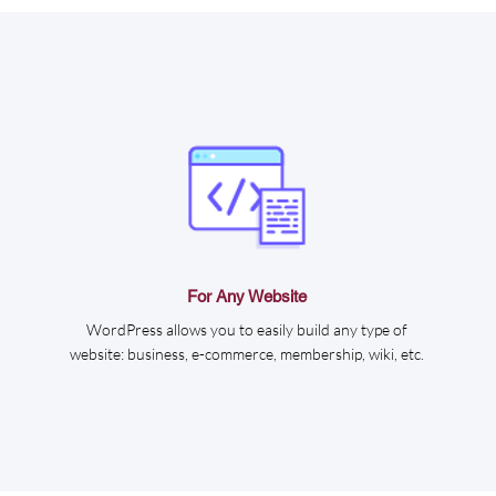
For Any Website
WordPress allows you to easily build any type of
website: business, e-commerce, membership, wiki, etc.