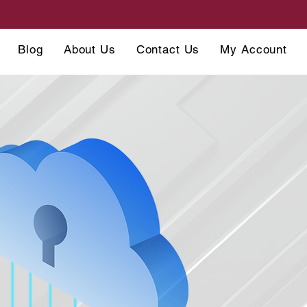
Blog
About Us
Contact Us
My Account