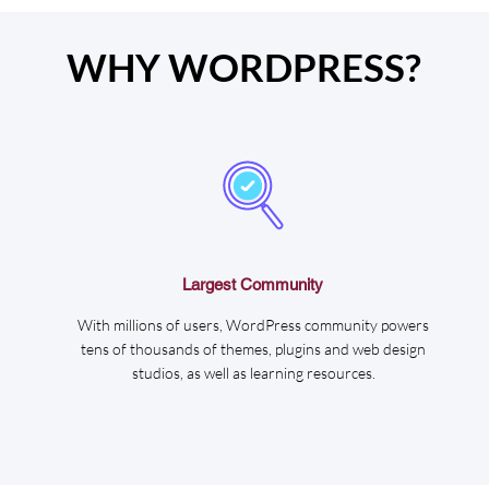
WHY WORDPRESS?
Largest Community
With millions of users, WordPress community powers
tens of thousands of themes, plugins and web design
studios, as well as learning resources.