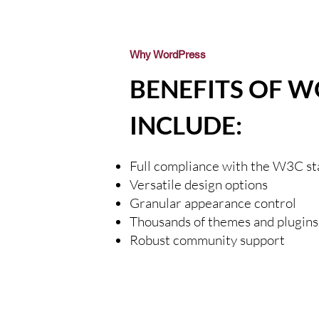
Why WordPress
BENEFITS OF 
INCLUDE:
Full compliance with the W3C s
Versatile design options
Granular appearance control
Thousands of themes and plugins
Robust community support