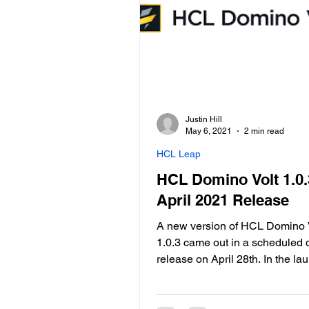
Justin Hill
May 6, 2021
2 min read
HCL Leap
HCL Domino Volt 1.0.
April 2021 Release
A new version of HCL Domino V
1.0.3 came out in a scheduled 
release on April 28th. In the la
webinar, HCL did an overview o
most useful new features. The 
of HCL Domino Volt is to help 