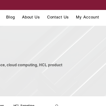
Blog
About Us
Contact Us
My Account
ance, cloud computing, HCL product
ews
HCL Sametime