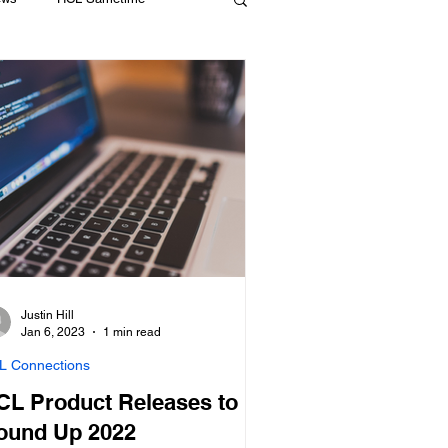
Compliance
HCL Domino
Justin Hill
Jan 6, 2023
1 min read
L Connections
CL Product Releases to
ound Up 2022