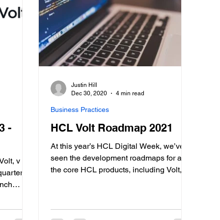
Justin Hill
Dec 30, 2020
4 min read
Business Practices
3 -
HCL Volt Roadmap 2021
At this year’s HCL Digital Week, we’ve
seen the development roadmaps for all
olt, v
the core HCL products, including Volt,
quarterly
HCL’s low-code solution. While one of
unch
the newer projects in HCL’s suite, it’s a
f the
very high priority and has been
main goal
generating a lot of interest, especially
non-