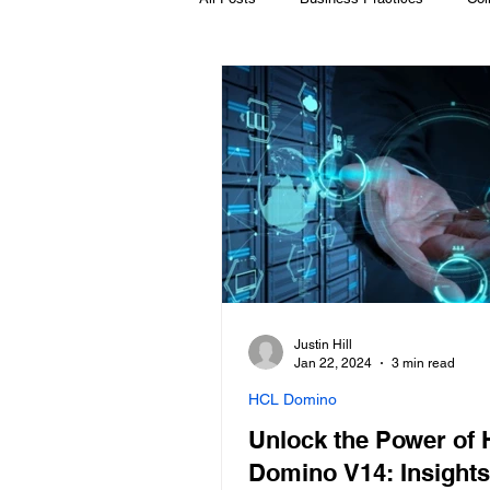
HCL Volt MX
Microsoft & O365
HCL Leap
HCL Nomad
HC
Justin Hill
Jan 22, 2024
3 min read
HCL Domino
Unlock the Power of
Domino V14: Insights