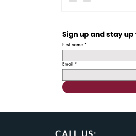
developers create the apps the
their everyday work without nee
Sign up and stay up 
First name
*
Email
*
CALL US: