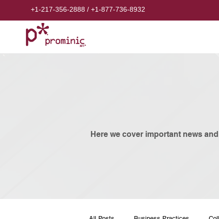
+1-217-356-2888
/
+1-877-736-8932
​Here we cover important news and
All Posts
Business Practices
Col