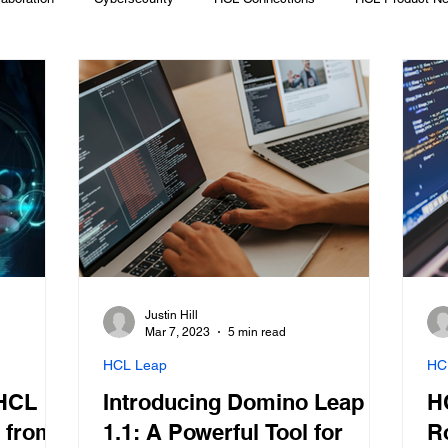
Migrate Off Domino
Prominic News
BCDR
Cloud
L Verse
Low-Code App Development
MFA
Justin Hill
Mar 7, 2023
5 min read
HCL Leap
HC
 HCL
Introducing Domino Leap
H
 from
1.1: A Powerful Tool for
R