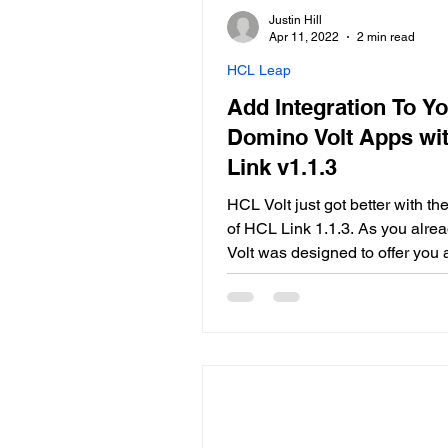
Justin Hill
Apr 11, 2022
2 min read
HCL Leap
Add Integration To Y
Domino Volt Apps wi
Link v1.1.3
HCL Volt just got better with t
of HCL Link 1.1.3. As you alre
Volt was designed to offer you 
tool for your low-code-develop
while Link comes to lend a hand
the integrations you might nee
Link is: A market leading data i
and transformation capability i
in...