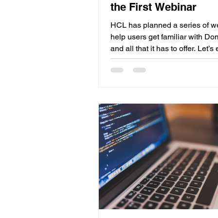
the First Webinar
HCL has planned a series of w
help users get familiar with D
and all that it has to offer. Let’s
the great things shared during th
one. HCL Domino Licensing On
most important things when tal
Domino V14 is licensing. There
multiple licensing models for H