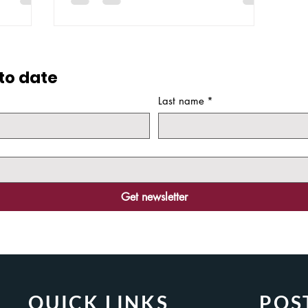
with the announcement of Volt MX. The
y need for
main themes that...
ding...
to date
Last name
*
Get newsletter
QUICK LINKS
POS