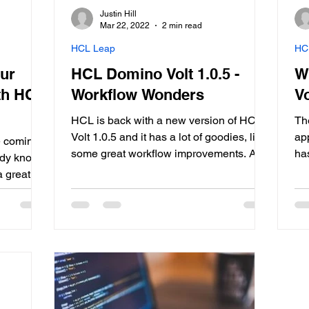
Justin Hill
Mar 22, 2022
2 min read
HCL Leap
HC
our
HCL Domino Volt 1.0.5 -
W
th HCL
Workflow Wonders
Vo
HCL is back with a new version of HCL
Th
Volt 1.0.5 and it has a lot of goodies, like
app
he coming
some great workflow improvements. A
ha
ady know,
quick recap of what HCL Volt is: A
lo
a great
powerful citizen developer capability that
Vol
ment,
is easy to learn and use Let’s business
yea
 with all
users (and IT) innovate and improve
ca
d. HCL
efficiency Provides a broad...
ag
ntegration
wel
ncluded