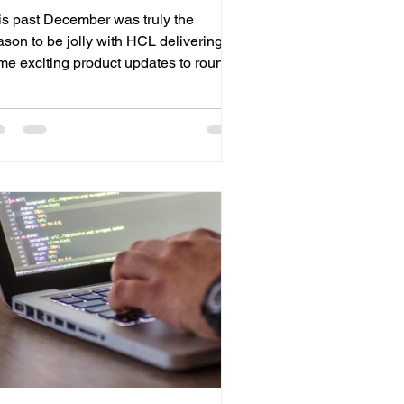
is past December was truly the
ason to be jolly with HCL delivering
me exciting product updates to round
 2022 with. Domino v12.0.2 “Danube”
lease Domino v12.0.2 has been
leased. This new installment builds on
L’s commitment to deliver the richest
plication development platform
ailable. This new release enables you
run your business...