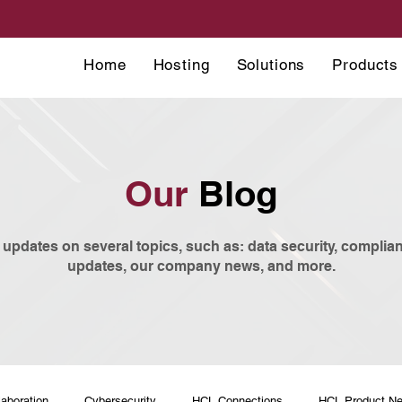
Home
Hosting
Solutions
Products
Our
Blog
 updates on several topics, such as: data security, compli
updates, our company news, and more.
laboration
Cybersecurity
HCL Connections
HCL Product N