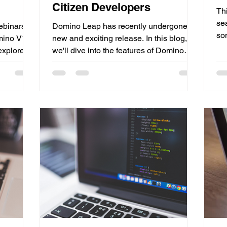
Citizen Developers
Th
se
ebinars to
Domino Leap has recently undergone a
so
omino V14
new and exciting release. In this blog,
up
 explore
we'll dive into the features of Domino
Re
e first
Leap 1.1 and why it's such an important
re
e of the
release. One of the most notable
HC
king about
changes is the new name: Domino Leap.
ap
 are
Previously known as Domino Volt, the
av
CL...
name change was necessary to avoid
to 
confusion with...