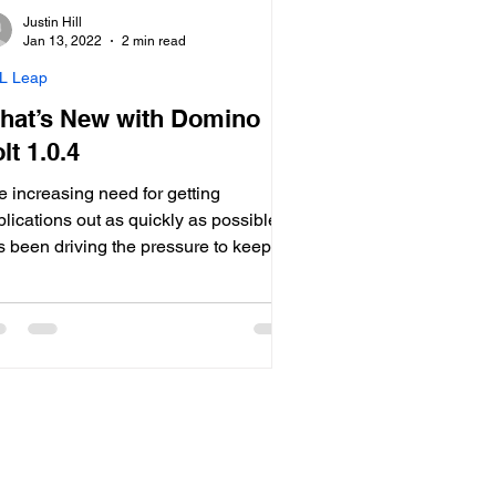
Justin Hill
Jan 13, 2022
2 min read
L Leap
hat’s New with Domino
lt 1.0.4
e increasing need for getting
lications out as quickly as possible
s been driving the pressure to keep
w code development tools like HCL
t rapidly evolving for a number of
rs now. The latest version of Volt
me out in September, with an
gressive update schedule for 2022 as
l. HCL Volt is one...