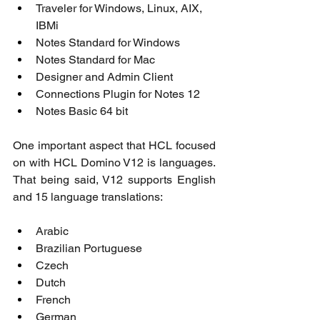
Traveler for Windows, Linux, AIX, 
IBMi
Notes Standard for Windows
Notes Standard for Mac
Designer and Admin Client
Connections Plugin for Notes 12
Notes Basic 64 bit
One important aspect that HCL focused 
on with HCL Domino V12 is languages. 
That being said, V12 supports English 
and 15 language translations:
Arabic
Brazilian Portuguese
Czech
Dutch
French
German