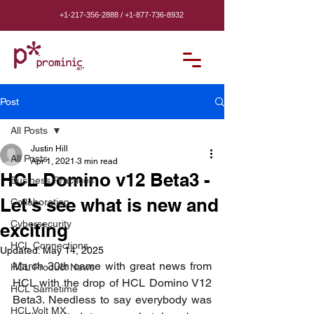
+1-217-356-2888
/
+1-877-736-8932
Post
All Posts
Justin Hill
All Posts
Apr 1, 2021
3 min read
HCL Domino v12 Beta3 -
Business Practices
Let's see what is new and
Collaboration
Cybersecurity
exciting
HCL Connections
Updated:
May 14, 2025
March 30th came with great news from 
HCL Product News
HCL with the drop of HCL Domino V12 
HCL Sametime
Beta3. Needless to say everybody was 
HCL Volt MX