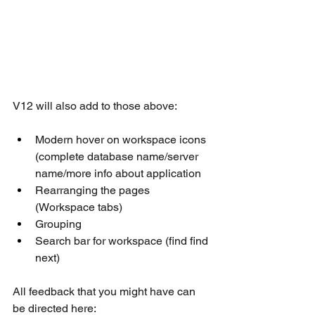
V12 will also add to those above:
Modern hover on workspace icons 
(complete database name/server 
name/more info about application
Rearranging the pages 
(Workspace tabs)
Grouping
Search bar for workspace (find find 
next)
All feedback that you might have can 
be directed here: