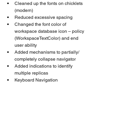
Cleaned up the fonts on chicklets 
(modern)
Reduced excessive spacing
Changed the font color of 
workspace database icon – policy 
(WorkspaceTextColor) and end 
user ability
Added mechanisms to partially/ 
completely collapse navigator
Added indications to identify 
multiple replicas
Keyboard Navigation