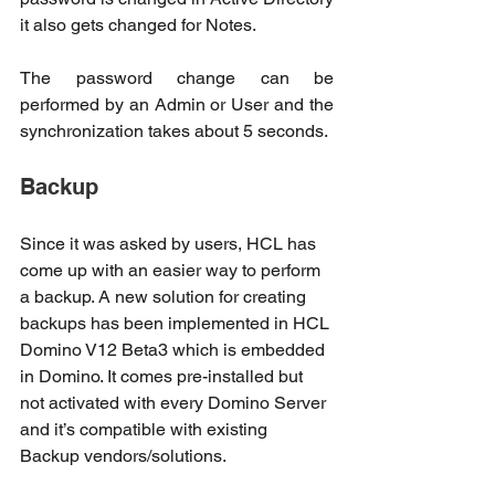
it also gets changed for Notes.
The password change can be 
performed by an Admin or User and the 
synchronization takes about 5 seconds.
Backup
Since it was asked by users, HCL has 
come up with an easier way to perform 
a backup. A new solution for creating 
backups has been implemented in HCL 
Domino V12 Beta3 which is embedded 
in Domino. It comes pre-installed but 
not activated with every Domino Server 
and it’s compatible with existing 
Backup vendors/solutions. 