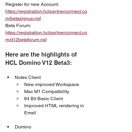
Register for new Account: 
https://registration.hclpartnerconnect.co
m/betasignup.nsf
Beta Forum: 
https://registration.hclpartnerconnect.co
m/d12betaforum.nsf
Here are the highlights of 
HCL Domino V12 Beta3:
Notes Client
New improved Workspace
Mac M1 Compatibility
64 Bit Basic Client
Improved HTML rendering in 
Email
Domino