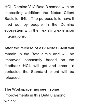
HCL Domino V12 Beta 3 comes with an 
interesting addition: the Notes Client 
Basic for 64bit. The purpose is to have it 
tried out by people in the Domino 
ecosystem with their existing extension 
integrations. 
After the release of V12 Notes 64bit will 
remain in the Beta circle and will be 
improved constantly based on the 
feedback HCL will get and once it’s 
perfected the Standard client will be 
released. 
The Workspace has seen some 
improvements in this Beta 3 among 
which: