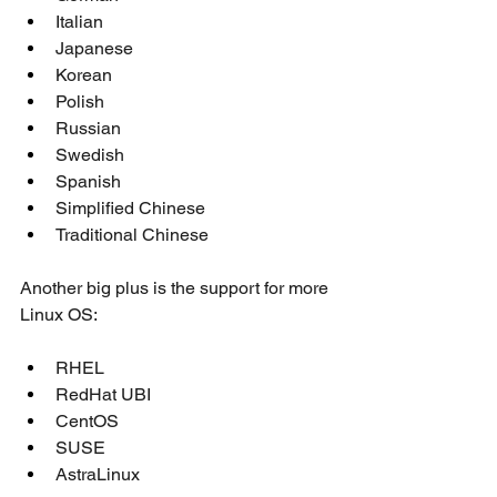
Italian
Japanese
Korean
Polish
Russian
Swedish
Spanish
Simplified Chinese
Traditional Chinese
Another big plus is the support for more 
Linux OS:
RHEL 
RedHat UBI
CentOS
SUSE
AstraLinux