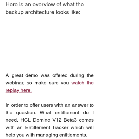
Here is an overview of what the 
backup architecture looks like:
A great demo was offered during the 
webinar, so make sure you 
watch the 
replay here.
In order to offer users with an answer to 
the question: What entitlement do I 
need, HCL Domino V12 Beta3 comes 
with an Entitlement Tracker which will 
help you with managing entitlements.