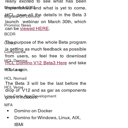
really excited to see what has been 
Microsoft & O365
implemented and what is yet to come. 
HCL gave all the details in the Beta 3 
Migrate Off Domino
launch  webinar on March 30th, which 
Prominic News
can be 
viewed HERE
.
BCDR
The purpose of the whole Beta program 
Cloud
is getting as much feedback as possible 
Compliance
from users, so feel free to download 
HCL Domino
HCL Domino V12 Beta3 Here
 and take 
it for a spin.
HCL Leap
HCL Nomad
The Beta 3 will be the last before the 
HCL Verse
drop of  V12 and as gar as components 
Low-Code App Development
goes it includes:
MFA
Domino on Docker
Domino for Windows, Linux, AIX, 
IBMi