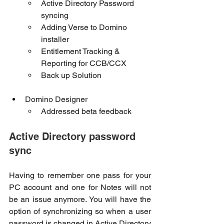
Active Directory Password 
syncing
Adding Verse to Domino 
installer
Entitlement Tracking & 
Reporting for CCB/CCX 
Back up Solution 
Domino Designer
Addressed beta feedback
Active Directory password 
sync
Having to remember one pass for your 
PC account and one for Notes will not 
be an issue anymore. You will have the 
option of synchronizing so when a user 
password is changed in Active Directory 