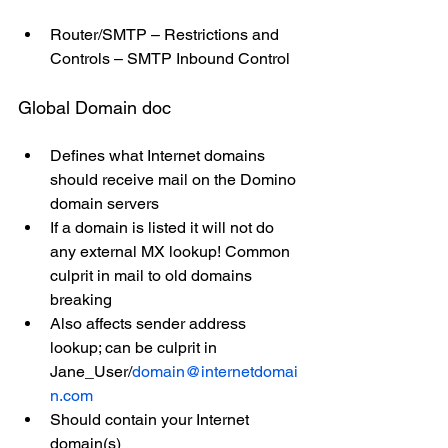
Router/SMTP – Restrictions and 
Controls – SMTP Inbound Control
Global Domain doc
Defines what Internet domains 
should receive mail on the Domino 
domain servers
If a domain is listed it will not do 
any external MX lookup! Common 
culprit in mail to old domains 
breaking
Also affects sender address 
lookup; can be culprit in 
Jane_User/
domain@internetdomai
n.com
Should contain your Internet 
domain(s)