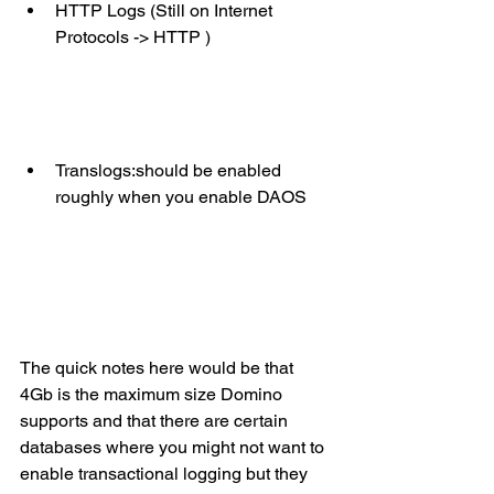
HTTP Logs (Still on Internet 
Protocols -> HTTP )
Translogs:should be enabled 
roughly when you enable DAOS 
The quick notes here would be that 
4Gb is the maximum size Domino 
supports and that there are certain 
databases where you might not want to 
enable transactional logging but they 