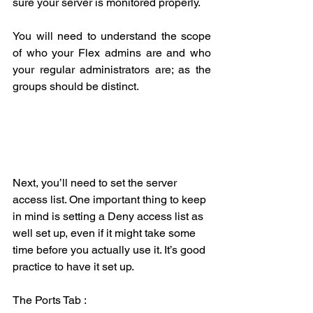
sure your server is monitored properly.
You will need to understand the scope 
of who your Flex admins are and who 
your regular administrators are; as the 
groups should be distinct. 
Next, you’ll need to set the server 
access list. One important thing to keep 
in mind is setting a Deny access list as 
well set up, even if it might take some 
time before you actually use it. It’s good 
practice to have it set up.
The Ports Tab :