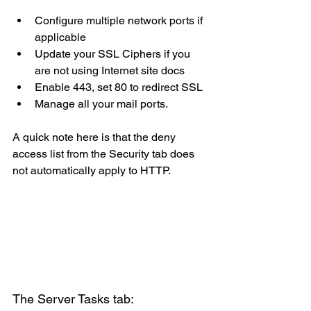
Configure multiple network ports if 
applicable
Update your SSL Ciphers if you 
are not using Internet site docs
Enable 443, set 80 to redirect SSL
Manage all your mail ports.
A quick note here is that the deny 
access list from the Security tab does 
not automatically apply to HTTP.
The Server Tasks tab: