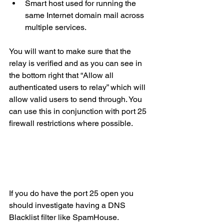
Smart host used for running the 
same Internet domain mail across 
multiple services.
You will want to make sure that the 
relay is verified and as you can see in 
the bottom right that “Allow all 
authenticated users to relay” which will 
allow valid users to send through. You 
can use this in conjunction with port 25  
firewall restrictions where possible. 
If you do have the port 25 open you 
should investigate having a DNS 
Blacklist filter like SpamHouse.