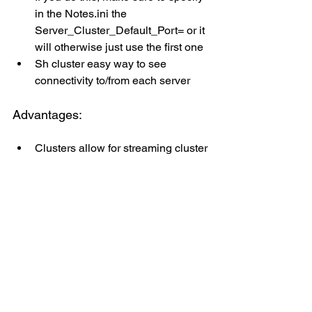
in the Notes.ini the 
Server_Cluster_Default_Port= or it 
will otherwise just use the first one
Sh cluster easy way to see 
connectivity to/from each server
Advantages:
Clusters allow for streaming cluster 
replication
Introduced back in Domino 8.5, 
SCR allows for DB updates to be 
streamed from memory over 
network to cluster mates even 
as/before written to disk
Add in Domino 11 there’s now the 
ability to resume SCR on server 
restart!