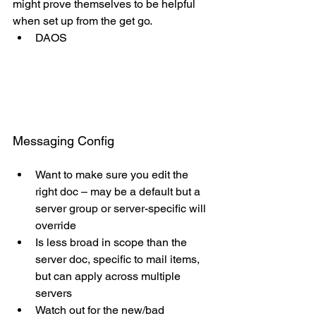
might prove themselves to be helpful 
when set up from the get go.
DAOS
Messaging Config
Want to make sure you edit the 
right doc – may be a default but a 
server group or server-specific will 
override
Is less broad in scope than the 
server doc, specific to mail items, 
but can apply across multiple 
servers
Watch out for the new/bad 