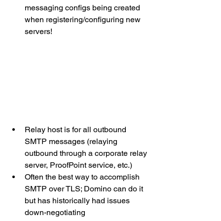
messaging configs being created 
when registering/configuring new 
servers!
Relay host is for all outbound 
SMTP messages (relaying 
outbound through a corporate relay 
server, ProofPoint service, etc.)
Often the best way to accomplish 
SMTP over TLS; Domino can do it 
but has historically had issues 
down-negotiating