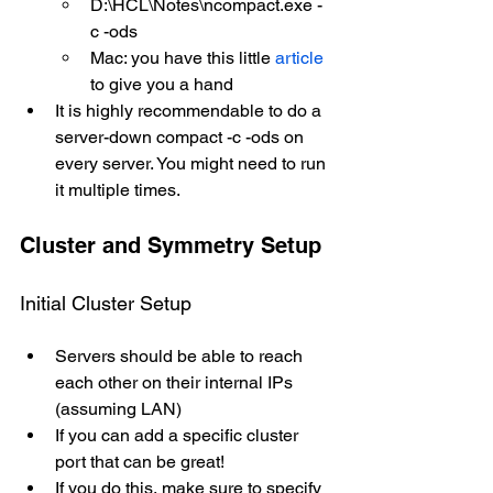
D:\HCL\Notes\ncompact.exe -
c -ods
Mac: you have this little 
article
to give you a hand
It is highly recommendable to do a 
server-down compact -c -ods on 
every server. You might need to run 
it multiple times.
Cluster and Symmetry Setup
Initial Cluster Setup
Servers should be able to reach 
each other on their internal IPs 
(assuming LAN)
If you can add a specific cluster 
port that can be great!
If you do this, make sure to specify 