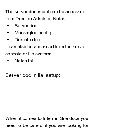
The server document can be accessed 
from Domino Admin or Notes:
Server doc
Messaging config
Domain doc
It can also be accessed from the server 
console or file system:
Notes.ini
Server doc initial setup:
When it comes to Internet Site docs you 
need to be careful if you are looking for 