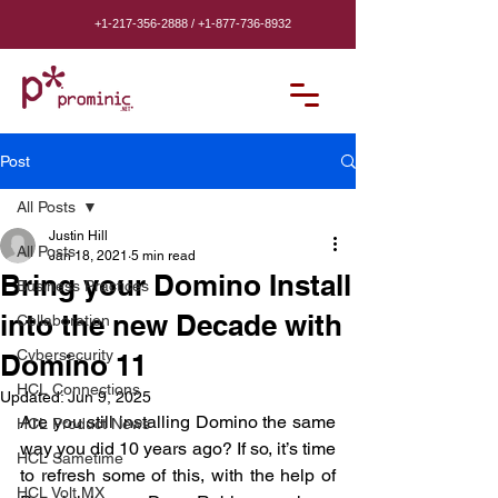
+1-217-356-2888
/
+1-877-736-8932
Post
All Posts
Justin Hill
All Posts
Jan 18, 2021
5 min read
Bring your Domino Install
Business Practices
into the new Decade with
Collaboration
Cybersecurity
Domino 11
HCL Connections
Updated:
Jun 9, 2025
Are you still installing Domino the same 
HCL Product News
way you did 10 years ago? If so, it’s time 
HCL Sametime
to refresh some of this, with the help of 
HCL Volt MX