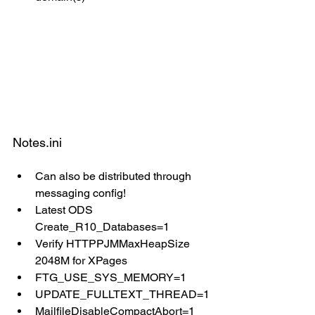
Notes.ini
Can also be distributed through 
messaging config!
Latest ODS 
Create_R10_Databases=1
Verify HTTPPJMMaxHeapSize 
2048M for XPages
FTG_USE_SYS_MEMORY=1
UPDATE_FULLTEXT_THREAD=1
MailfileDisableCompactAbort=1 