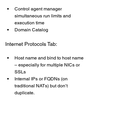
Control agent manager 
simultaneous run limits and 
execution time
Domain Catalog
Internet Protocols Tab:
Host name and bind to host name 
– especially for multiple NICs or 
SSLs
Internal IPs or FQDNs (on 
traditional NATs) but don’t 
duplicate.