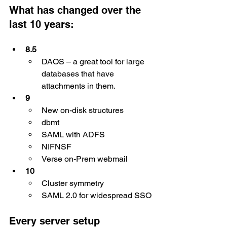
What has changed over the 
last 10 years:
8.5
DAOS – a great tool for large 
databases that have 
attachments in them.
9
New on-disk structures
dbmt
SAML with ADFS
NIFNSF
Verse on-Prem webmail
10
Cluster symmetry
SAML 2.0 for widespread SSO
Every server setup