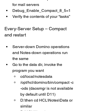
for mail servers
Debug_Enable_Compact_8_5=1
Verify the contents of your “tasks”
Every-Server Setup – Compact 
and restart
Server-down Domino operations 
and Notes-down operations run 
the same
Go to the data dir, invoke the 
program you want
cd/local/notesdata
/opt/hcl/domino/bin/compact -c 
-ods (daosmgr is not available 
by default until D11)
D:\then cd HCL\Notes\Data or 
similar