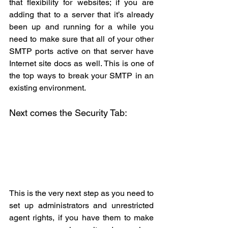
that flexibility for websites; if you are 
adding that to a server that it’s already 
been up and running for a while you 
need to make sure that all of your other 
SMTP ports active on that server have 
Internet site docs as well. This is one of 
the top ways to break your SMTP in an 
existing environment.
Next comes the Security Tab:
This is the very next step as you need to 
set up administrators and unrestricted 
agent rights, if you have them to make 