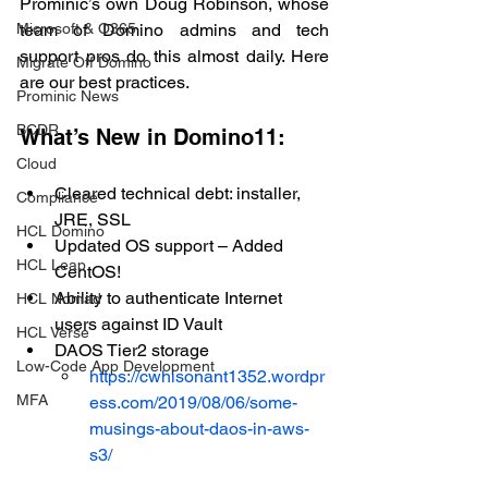
Prominic’s own Doug Robinson, whose 
Microsoft & O365
team of Domino admins and tech 
support pros do this almost daily. Here 
Migrate Off Domino
are our best practices.
Prominic News
BCDR
What’s New in Domino11:
Cloud
Cleared technical debt: installer, 
Compliance
JRE, SSL
HCL Domino
Updated OS support – Added 
HCL Leap
CentOS!
Ability to authenticate Internet 
HCL Nomad
users against ID Vault
HCL Verse
DAOS Tier2 storage
Low-Code App Development
https://cwhisonant1352.wordpr
MFA
ess.com/2019/08/06/some-
musings-about-daos-in-aws-
s3/