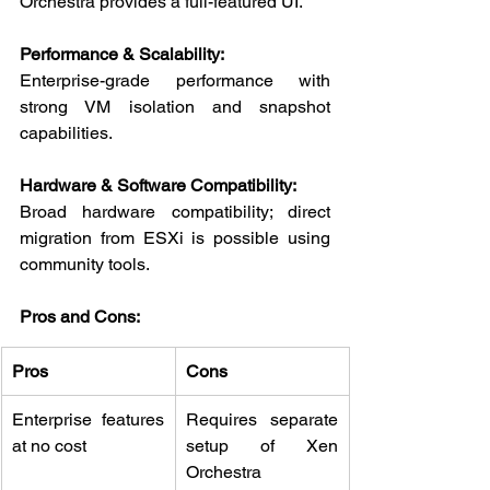
Orchestra provides a full-featured UI.
Performance & Scalability:
Enterprise-grade performance with 
strong VM isolation and snapshot 
capabilities.
Hardware & Software Compatibility:
Broad hardware compatibility; direct 
migration from ESXi is possible using 
community tools.
Pros and Cons:
Pros
Cons
Enterprise features 
Requires separate 
at no cost
setup of Xen 
Orchestra