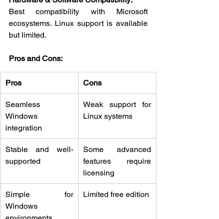
Best compatibility with Microsoft 
ecosystems. Linux support is available 
but limited.
Pros and Cons:
Pros
Cons
Seamless 
Weak support for 
Windows 
Linux systems
integration
Stable and well-
Some advanced 
supported
features require 
licensing
Simple for 
Limited free edition
Windows 
environments