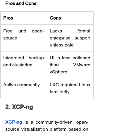
Pros and Cons:
Pros
Cons
Free and open-
Lacks formal 
source
enterprise support 
unless paid
Integrated backup 
UI is less polished 
and clustering
than VMware 
vSphere
Active community
LXC requires Linux 
familiarity
2. XCP-ng
XCP-ng
 is a community-driven, open-
source virtualization platform based on 