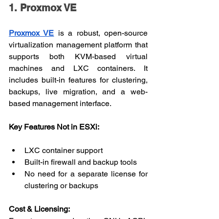
1. Proxmox VE
Proxmox VE
 is a robust, open-source 
virtualization management platform that 
supports both KVM-based virtual 
machines and LXC containers. It 
includes built-in features for clustering, 
backups, live migration, and a web-
based management interface.
Key Features Not in ESXi:
LXC container support
Built-in firewall and backup tools
No need for a separate license for 
clustering or backups
Cost & Licensing: