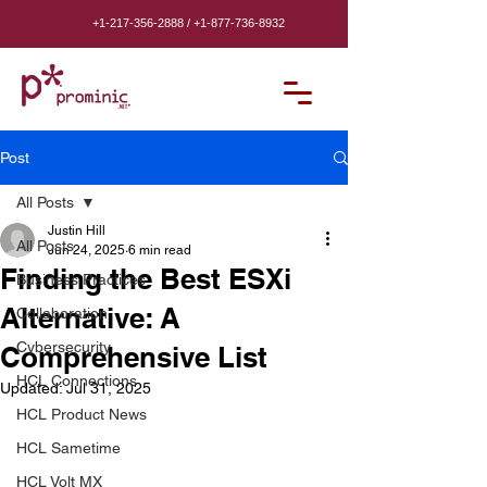
+1-217-356-2888
/
+1-877-736-8932
Post
All Posts
Justin Hill
All Posts
Jun 24, 2025
6 min read
Finding the Best ESXi
Business Practices
Alternative: A
Collaboration
Cybersecurity
Comprehensive List
HCL Connections
Updated:
Jul 31, 2025
HCL Product News
HCL Sametime
HCL Volt MX