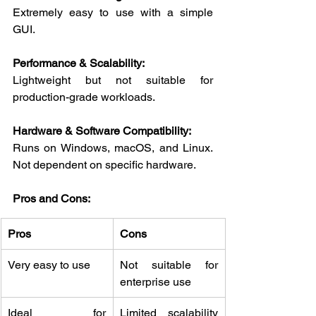
Extremely easy to use with a simple 
GUI.
Performance & Scalability:
Lightweight but not suitable for 
production-grade workloads.
Hardware & Software Compatibility:
Runs on Windows, macOS, and Linux. 
Not dependent on specific hardware.
Pros and Cons:
Pros
Cons
Very easy to use
Not suitable for 
enterprise use
Ideal for 
Limited scalability 