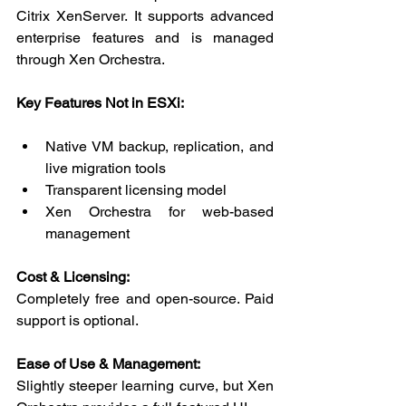
Citrix XenServer. It supports advanced 
enterprise features and is managed 
through Xen Orchestra.
Key Features Not in ESXi:
Native VM backup, replication, and 
live migration tools
Transparent licensing model
Xen Orchestra for web-based 
management
Cost & Licensing:
Completely free and open-source. Paid 
support is optional.
Ease of Use & Management:
Slightly steeper learning curve, but Xen 