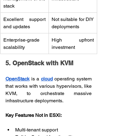
stack
Excellent support 
Not suitable for DIY 
and updates
deployments
Enterprise-grade 
High upfront 
scalability
investment
5. OpenStack with KVM
OpenStack
 is a 
cloud
 operating system 
that works with various hypervisors, like 
KVM, to orchestrate massive 
infrastructure deployments.
Key Features Not in ESXi:
Multi-tenant support