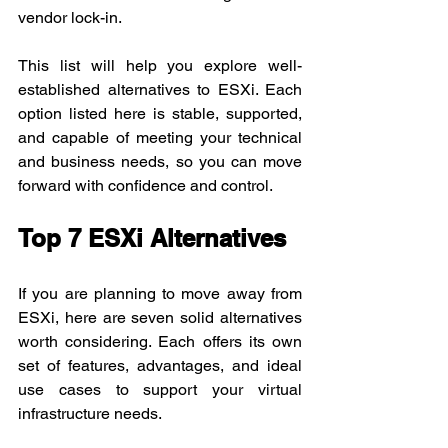
vendor lock-in.
This list will help you explore well-
established alternatives to ESXi. Each 
option listed here is stable, supported, 
and capable of meeting your technical 
and business needs, so you can move 
forward with confidence and control.
Top 7 ESXi Alternatives
If you are planning to move away from 
ESXi, here are seven solid alternatives 
worth considering. Each offers its own 
set of features, advantages, and ideal 
use cases to support your virtual 
infrastructure needs.