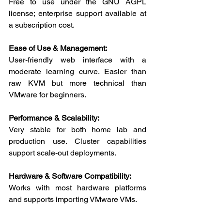
Free to use under the GNU AGPL 
license; enterprise support available at 
a subscription cost.
Ease of Use & Management:
User-friendly web interface with a 
moderate learning curve. Easier than 
raw KVM but more technical than 
VMware for beginners.
Performance & Scalability:
Very stable for both home lab and 
production use. Cluster capabilities 
support scale-out deployments.
Hardware & Software Compatibility:
Works with most hardware platforms 
and supports importing VMware VMs.