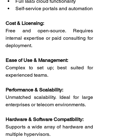
Full IaaS cloud functionality
Self-service portals and automation
Cost & Licensing:
Free and open-source. Requires 
internal expertise or paid consulting for 
deployment.
Ease of Use & Management:
Complex to set up; best suited for 
experienced teams.
Performance & Scalability:
Unmatched scalability. Ideal for large 
enterprises or telecom environments.
Hardware & Software Compatibility:
Supports a wide array of hardware and 
multiple hypervisors.