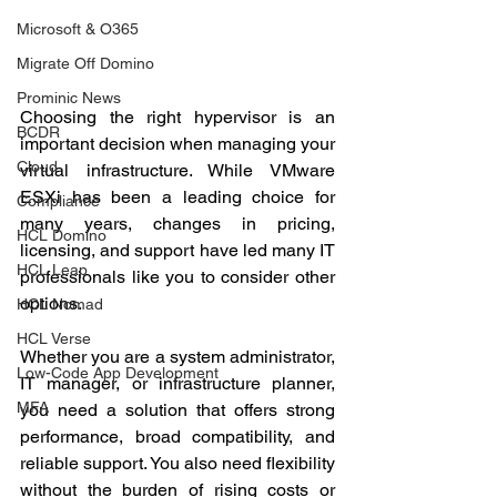
Microsoft & O365
Migrate Off Domino
Prominic News
Choosing the right hypervisor is an 
BCDR
important decision when managing your 
Cloud
virtual infrastructure. While VMware 
ESXi has been a leading choice for 
Compliance
many years, changes in pricing, 
HCL Domino
licensing, and support have led many IT 
HCL Leap
professionals like you to consider other 
options.
HCL Nomad
HCL Verse
Whether you are a system administrator, 
Low-Code App Development
IT manager, or infrastructure planner, 
MFA
you need a solution that offers strong 
performance, broad compatibility, and 
reliable support. You also need flexibility 
without the burden of rising costs or 