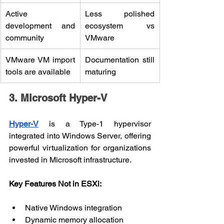
Active 
Less polished 
development and 
ecosystem vs 
community
VMware
VMware VM import 
Documentation still 
tools are available
maturing
3. Microsoft Hyper-V
Hyper-V
 is a Type-1 hypervisor 
integrated into Windows Server, offering 
powerful virtualization for organizations 
invested in Microsoft infrastructure.
Key Features Not in ESXi:
Native Windows integration
Dynamic memory allocation