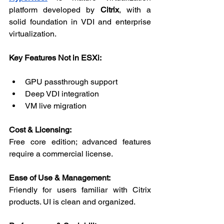
platform developed by 
Citrix
, with a 
solid foundation in VDI and enterprise 
virtualization.
Key Features Not in ESXi:
GPU passthrough support
Deep VDI integration
VM live migration
Cost & Licensing:
Free core edition; advanced features 
require a commercial license.
Ease of Use & Management:
Friendly for users familiar with Citrix 
products. UI is clean and organized.