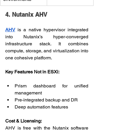
4. Nutanix AHV
AHV
 is a native hypervisor integrated 
into Nutanix’s hyper-converged 
infrastructure stack. It combines 
compute, storage, and virtualization into 
one cohesive platform.
Key Features Not in ESXi:
Prism dashboard for unified 
management
Pre-integrated backup and DR
Deep automation features
Cost & Licensing:
AHV is free with the Nutanix software 