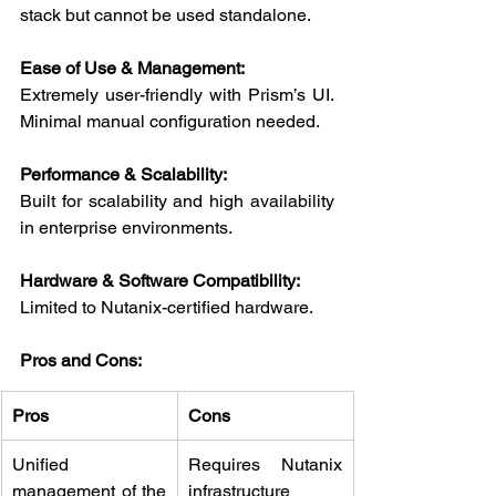
stack but cannot be used standalone.
Ease of Use & Management:
Extremely user-friendly with Prism’s UI. 
Minimal manual configuration needed.
Performance & Scalability:
Built for scalability and high availability 
in enterprise environments.
Hardware & Software Compatibility:
Limited to Nutanix-certified hardware.
Pros and Cons:
Pros
Cons
Unified 
Requires Nutanix 
management of the 
infrastructure