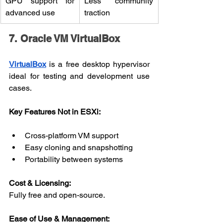
GPU support for 
Less community 
advanced use
traction
7. Oracle VM VirtualBox
VirtualBox
 is a free desktop hypervisor 
ideal for testing and development use 
cases.
Key Features Not in ESXi:
Cross-platform VM support
Easy cloning and snapshotting
Portability between systems
Cost & Licensing:
Fully free and open-source.
Ease of Use & Management: