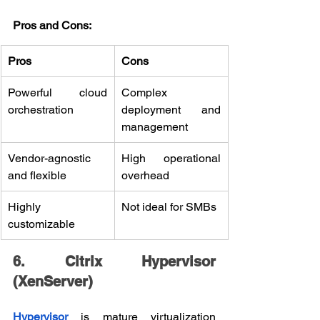
Pros and Cons:
Pros
Cons
Powerful cloud 
Complex 
orchestration
deployment and 
management
Vendor-agnostic 
High operational 
and flexible
overhead
Highly 
Not ideal for SMBs
customizable
6. Citrix Hypervisor 
(XenServer)
Hypervisor
 is mature virtualization 