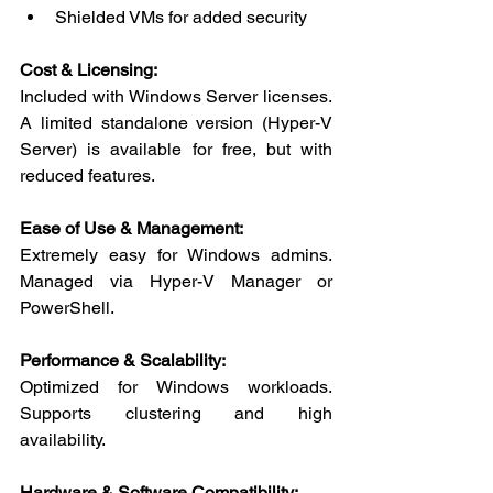
Shielded VMs for added security
Cost & Licensing:
Included with Windows Server licenses. 
A limited standalone version (Hyper-V 
Server) is available for free, but with 
reduced features.
Ease of Use & Management:
Extremely easy for Windows admins. 
Managed via Hyper-V Manager or 
PowerShell.
Performance & Scalability:
Optimized for Windows workloads. 
Supports clustering and high 
availability.
Hardware & Software Compatibility: