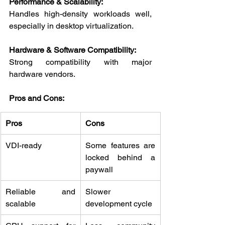
Performance & Scalability:
Handles high-density workloads well, 
especially in desktop virtualization.
Hardware & Software Compatibility:
Strong compatibility with major 
hardware vendors.
Pros and Cons:
Pros
Cons
VDI-ready
Some features are 
locked behind a 
paywall
Reliable and 
Slower 
scalable
development cycle