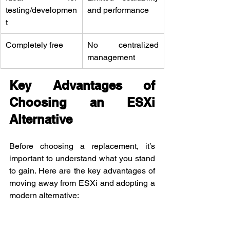
testing/developmen
and performance
t
Completely free
No centralized 
management
Key Advantages of 
Choosing an ESXi 
Alternative
Before choosing a replacement, it’s 
important to understand what you stand 
to gain. Here are the key advantages of 
moving away from ESXi and adopting a 
modern alternative: